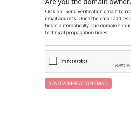
Are you the domain owner
Click on "Send verification email" to r
email address. Once the email address h
begin automatically. The domain should
technical propagation times.
SEND VERIFICATION EMAIL