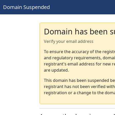
Domain Suspended
Domain has been 
Verify your email address
To ensure the accuracy of the regist
and regulatory requirements, domain
registrant's email address for new r
are updated.
This domain has been suspended bec
registrant has not been verified wit
registration or a change to the doma